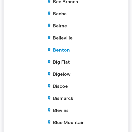
Bee Branch
Beebe
Beirne
Belleville
Benton
Big Flat
Bigelow
Biscoe
Bismarck
Blevins
Blue Mountain