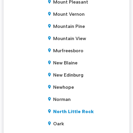
Mount Pleasant
Mount Vernon
Mountain Pine
Mountain View
Murfreesboro
New Blaine
New Edinburg
Newhope
Norman
North Little Rock
Oark