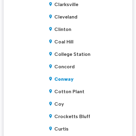
Clarksville
Cleveland
Clinton
Coal Hill
College Station
Concord
Conway
Cotton Plant
Coy
Crocketts Bluff
Curtis