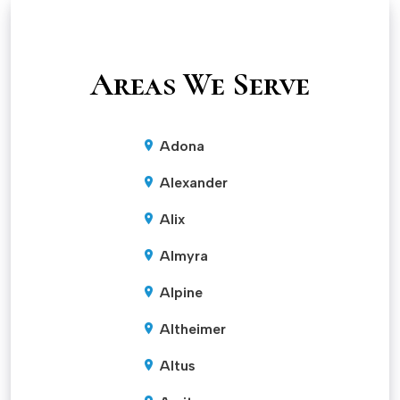
Areas We Serve
Adona
Alexander
Alix
Almyra
Alpine
Altheimer
Altus