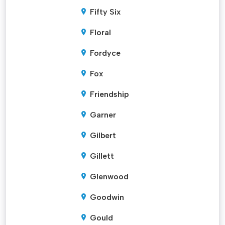
Fifty Six
Floral
Fordyce
Fox
Friendship
Garner
Gilbert
Gillett
Glenwood
Goodwin
Gould