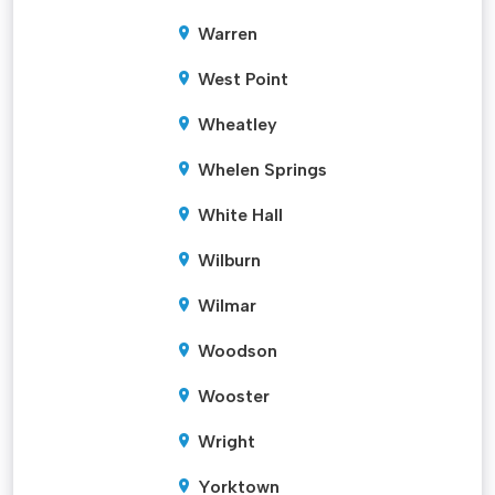
Warren
West Point
Wheatley
Whelen Springs
White Hall
Wilburn
Wilmar
Woodson
Wooster
Wright
Yorktown