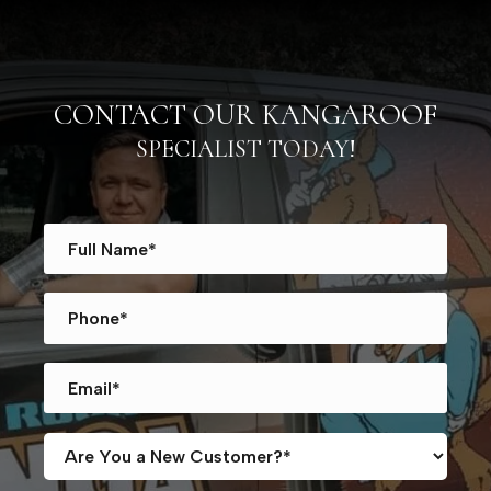
CONTACT OUR KANGAROOF
SPECIALIST TODAY!