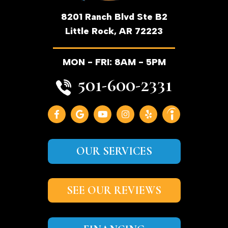
8201 Ranch Blvd Ste B2
Little Rock, AR 72223
MON - FRI: 8AM - 5PM
501-600-2331
OUR SERVICES
SEE OUR REVIEWS