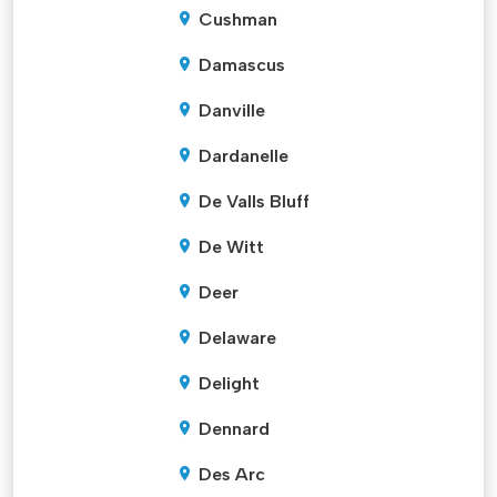
Cushman
Damascus
Danville
Dardanelle
De Valls Bluff
De Witt
Deer
Delaware
Delight
Dennard
Des Arc