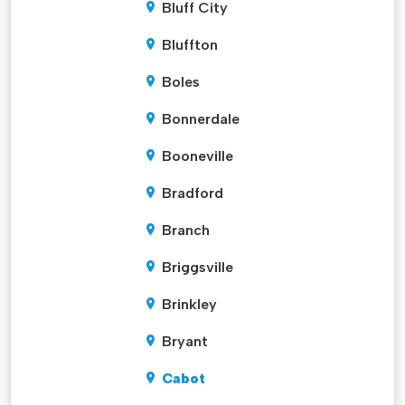
Bluff City
Bluffton
Boles
Bonnerdale
Booneville
Bradford
Branch
Briggsville
Brinkley
Bryant
Cabot