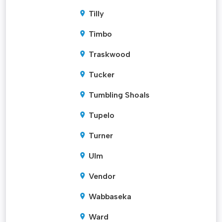
Tilly
Timbo
Traskwood
Tucker
Tumbling Shoals
Tupelo
Turner
Ulm
Vendor
Wabbaseka
Ward