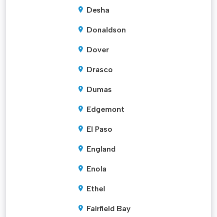
Desha
Donaldson
Dover
Drasco
Dumas
Edgemont
El Paso
England
Enola
Ethel
Fairfield Bay