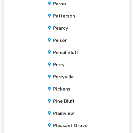
Paron
Patterson
Pearcy
Pelsor
Pencil Bluff
Perry
Perryville
Pickens
Pine Bluff
Plainview
Pleasant Grove