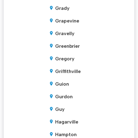
Grady
Grapevine
Gravelly
Greenbrier
Gregory
Griffithville
Guion
Gurdon
Guy
Hagarville
Hampton