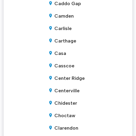
Caddo Gap
Camden
Carlisle
Carthage
Casa
Casscoe
Center Ridge
Centerville
Chidester
Choctaw
Clarendon