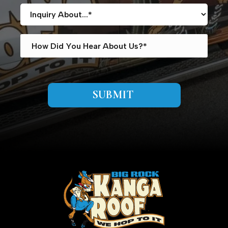
SUBMIT