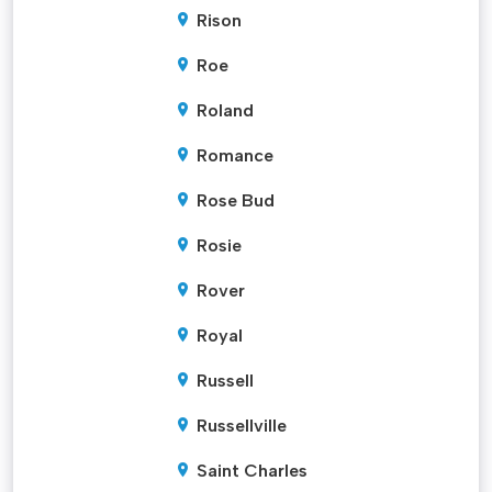
Rison
Roe
Roland
Romance
Rose Bud
Rosie
Rover
Royal
Russell
Russellville
Saint Charles