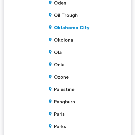
Oden
Oil Trough
Oklahoma City
Okolona
Ola
Onia
Ozone
Palestine
Pangburn
Paris
Parks