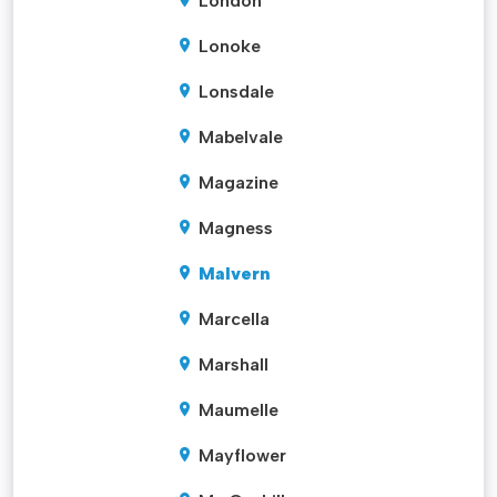
London
Lonoke
Lonsdale
Mabelvale
Magazine
Magness
Malvern
Marcella
Marshall
Maumelle
Mayflower