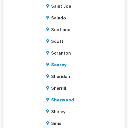
Saint Joe
Salado
Scotland
Scott
Scranton
Searcy
Sheridan
Sherrill
Sherwood
Shirley
Sims