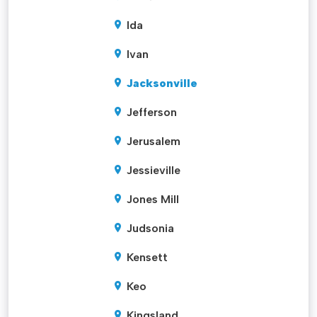
Ida
Ivan
Jacksonville
Jefferson
Jerusalem
Jessieville
Jones Mill
Judsonia
Kensett
Keo
Kingsland