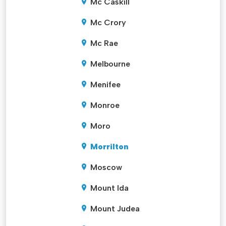
Mc Caskill
Mc Crory
Mc Rae
Melbourne
Menifee
Monroe
Moro
Morrilton
Moscow
Mount Ida
Mount Judea