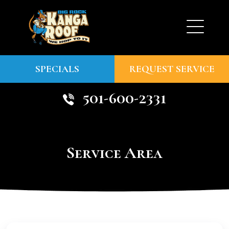
SPECIALS
REQUEST SERVICE
501-600-2331
Service Area