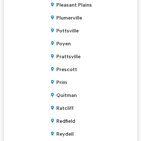
Pleasant Plains
Plumerville
Pottsville
Poyen
Prattsville
Prescott
Prim
Quitman
Ratcliff
Redfield
Reydell