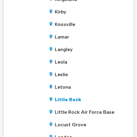
Kirby
Knoxville
Lamar
Langley
Leola
Leslie
Letona
Little Rock
Little Rock Air Force Base
Locust Grove