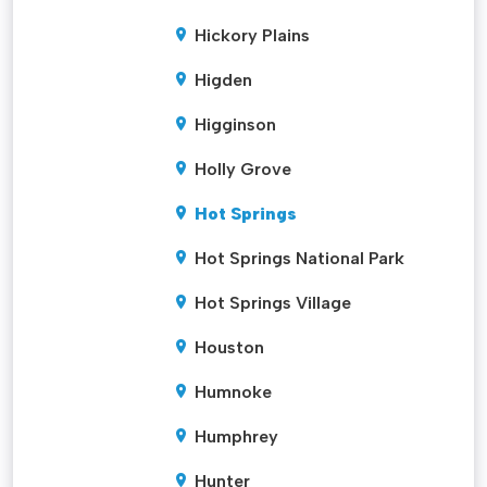
Hickory Plains
Higden
Higginson
Holly Grove
Hot Springs
Hot Springs National Park
Hot Springs Village
Houston
Humnoke
Humphrey
Hunter