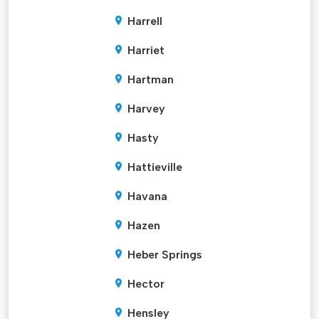
Harrell
Harriet
Hartman
Harvey
Hasty
Hattieville
Havana
Hazen
Heber Springs
Hector
Hensley