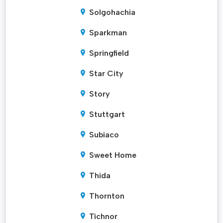
Solgohachia
Sparkman
Springfield
Star City
Story
Stuttgart
Subiaco
Sweet Home
Thida
Thornton
Tichnor