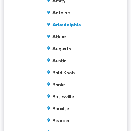
Amity
Antoine
Arkadelphia
Atkins
Augusta
Austin
Bald Knob
Banks
Batesville
Bauxite
Bearden