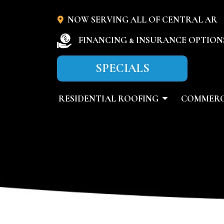
NOW SERVING ALL OF CENTRAL AR
FINANCING & INSURANCE OPTION
SPECIALS
RESIDENTIAL ROOFING
COMMERC