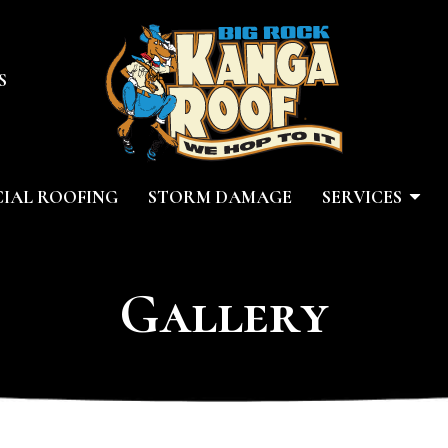
S
IAL ROOFING
STORM DAMAGE
SERVICES
Gallery