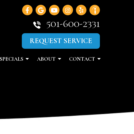
501-600-2331
REQUEST SERVICE
SPECIALS
ABOUT
CONTACT