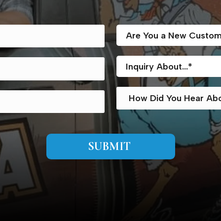
SUBMIT