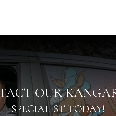
TACT OUR KANGA
SPECIALIST TODAY!